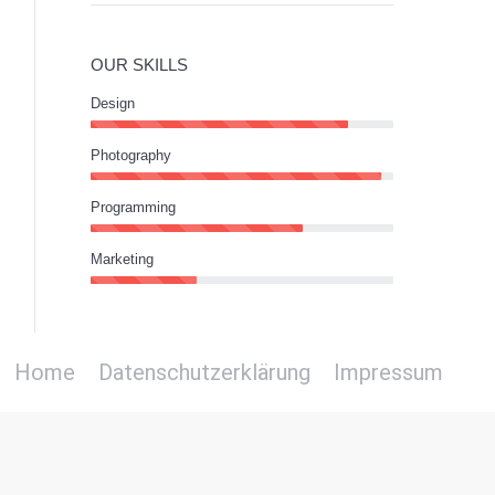
OUR SKILLS
Design
Photography
Programming
Marketing
Home
Datenschutzerklärung
Impressum