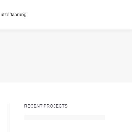
hutzerklärung
utzerklärung
RECENT PROJECTS