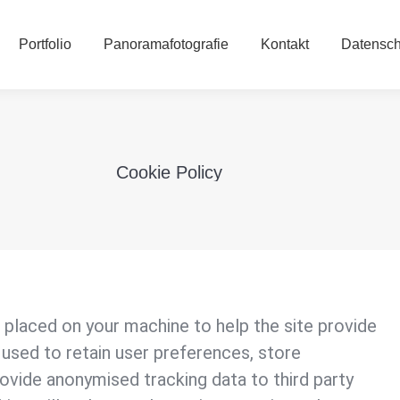
Portfolio
Panoramafotografie
Kontakt
Datensc
Portfolio
Panoramafotografie
Kontakt
Datensch
Cookie Policy
e placed on your machine to help the site provide
 used to retain user preferences, store
rovide anonymised tracking data to third party