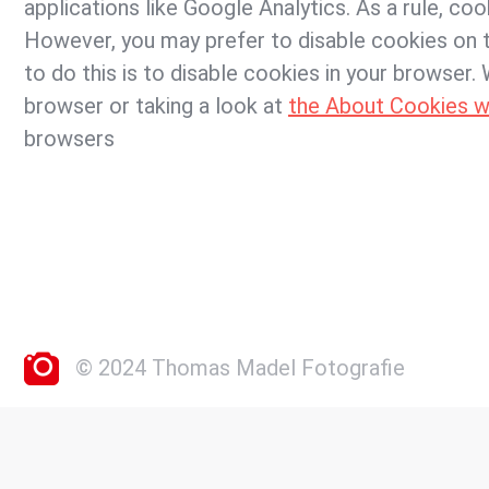
applications like Google Analytics. As a rule, co
However, you may prefer to disable cookies on t
to do this is to disable cookies in your browser
browser or taking a look at
the About Cookies w
browsers
© 2024 Thomas Madel Fotografie