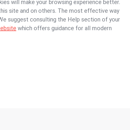
okies will make your browsing experience better.
his site and on others. The most effective way
. We suggest consulting the Help section of your
ebsite
which offers guidance for all modern