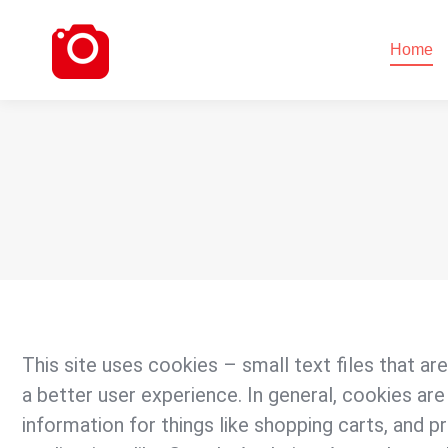
Home
Home
This site uses cookies – small text files that ar
a better user experience. In general, cookies are
information for things like shopping carts, and p